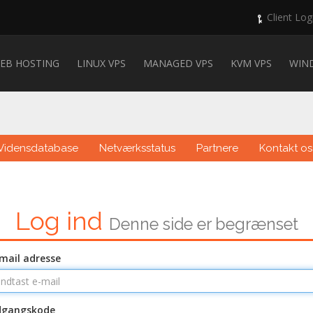
Client Log
EB HOSTING
LINUX VPS
MANAGED VPS
KVM VPS
WIN
Vidensdatabase
Netværksstatus
Partnere
Kontakt os
Log ind
Denne side er begrænset
mail adresse
dgangskode