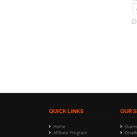
QUICK LINKS
OUR S
Home
Share
Affiliate Program
Resell