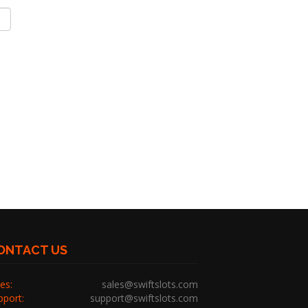
ONTACT US
es:
sales@swiftslots.com
pport:
support@swiftslots.com