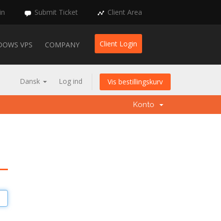
in
Submit Ticket
Client Area
Client Login
DOWS VPS
COMPANY
Dansk
Log ind
Vis bestillingskurv
Konto