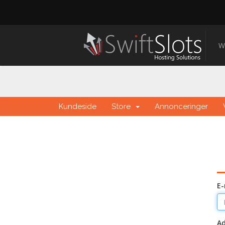
W
Kundeside
Store
Annonceringer
E-
A