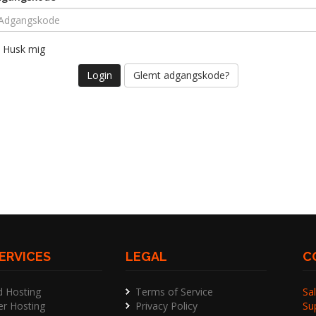
Husk mig
Glemt adgangskode?
ERVICES
LEGAL
C
d Hosting
Terms of Service
Sal
er Hosting
Privacy Policy
Su