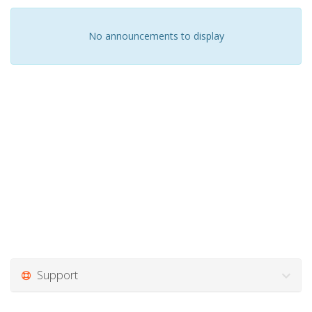
No announcements to display
Support