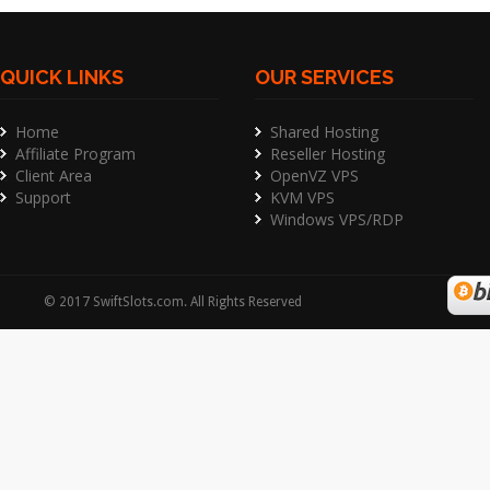
QUICK LINKS
OUR SERVICES
Home
Shared Hosting
Affiliate Program
Reseller Hosting
Client Area
OpenVZ VPS
Support
KVM VPS
Windows VPS/RDP
©
2017
SwiftSlots.com
. All Rights Reserved