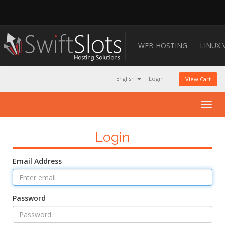
WEB HOSTING
LINUX 
English
Login
View Cart
Togg
navig
Login
Email Address
Password