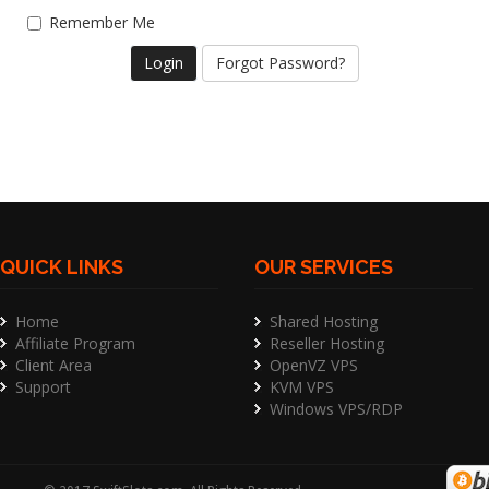
Remember Me
Forgot Password?
QUICK LINKS
OUR SERVICES
Home
Shared Hosting
Affiliate Program
Reseller Hosting
Client Area
OpenVZ VPS
Support
KVM VPS
Windows VPS/RDP