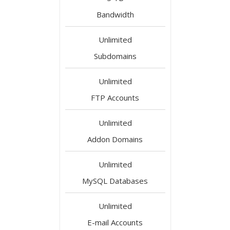
Bandwidth
Unlimited
Subdomains
Unlimited
FTP Accounts
Unlimited
Addon Domains
Unlimited
MySQL Databases
Unlimited
E-mail Accounts