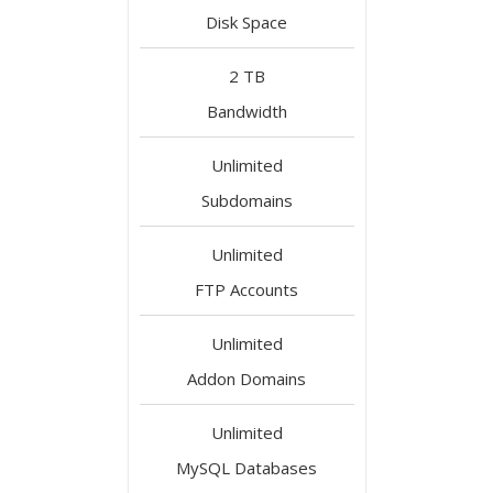
Disk Space
2 TB
Bandwidth
Unlimited
Subdomains
Unlimited
FTP Accounts
Unlimited
Addon Domains
Unlimited
MySQL Databases