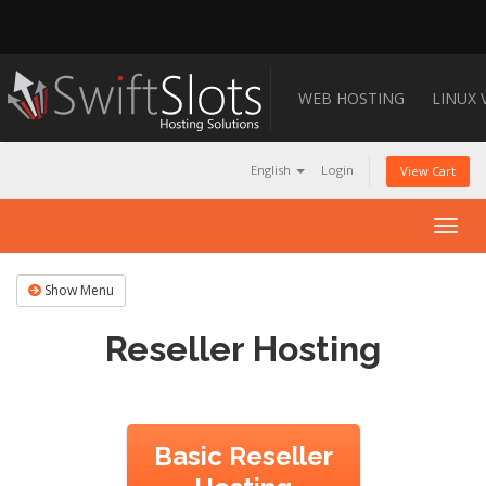
WEB HOSTING
LINUX 
English
Login
View Cart
Togg
navig
Show Menu
Reseller Hosting
Basic Reseller