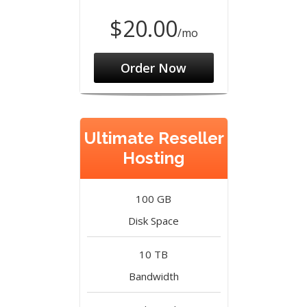
$20.00
/mo
Order Now
Ultimate Reseller
Hosting
100 GB
Disk Space
10 TB
Bandwidth