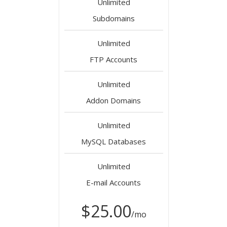
Unlimited
Subdomains
Unlimited
FTP Accounts
Unlimited
Addon Domains
Unlimited
MySQL Databases
Unlimited
E-mail Accounts
$25.00
/mo