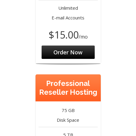
Unlimited
E-mail Accounts
$15.00
/mo
Order Now
Professional
Reseller Hosting
75 GB
Disk Space
5 TB