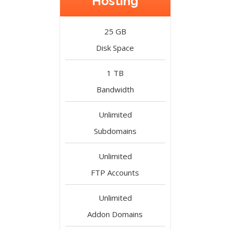
Hosting
25 GB
Disk Space
1 TB
Bandwidth
Unlimited
Subdomains
Unlimited
FTP Accounts
Unlimited
Addon Domains