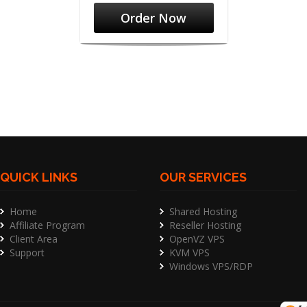
Order Now
QUICK LINKS
OUR SERVICES
Home
Shared Hosting
Affiliate Program
Reseller Hosting
Client Area
OpenVZ VPS
Support
KVM VPS
Windows VPS/RDP