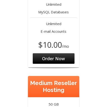
Unlimited
MySQL Databases
Unlimited
E-mail Accounts
$10.00
/mo
Order Now
Medium Reseller
Hosting
50 GB