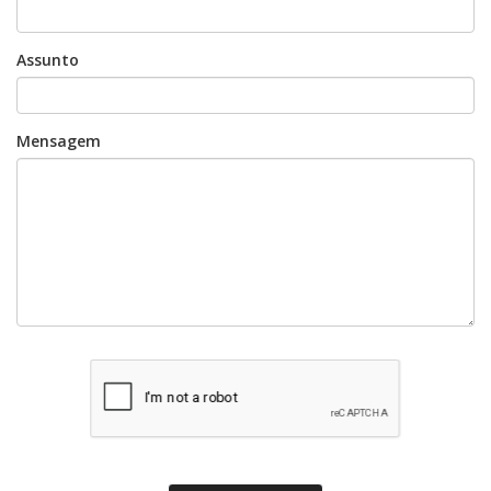
Assunto
Mensagem