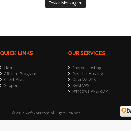
Enviar Mensagem
QUICK LINKS
OUR SERVICES
Home
Shared Hosting
Affiliate Program
Reseller Hosting
Client Area
OpenVZ VPS
Support
KVM VPS
Windows VPS/RDP
©
2017
SwiftSlots.com
. All Rights Reserved