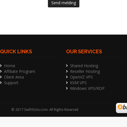
Send melding
QUICK LINKS
OUR SERVICES
Home
Shared Hosting
Affiliate Program
Reseller Hosting
Client Area
OpenVZ VPS
Support
KVM VPS
Windows VPS/RDP
©
2017
SwiftSlots.com
. All Rights Reserved