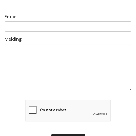
Emne
Melding