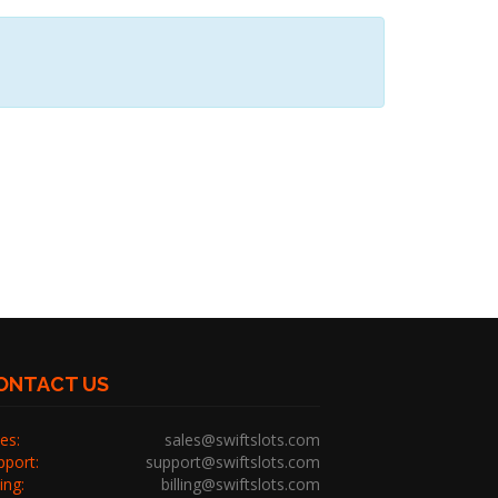
ONTACT US
es:
sales@swiftslots.com
pport:
support@swiftslots.com
ling:
billing@swiftslots.com