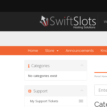
W
Home
Store
Announcements
Kn
Categories
No categories exist
Portal Hom
Support
My Support Tickets
Cat