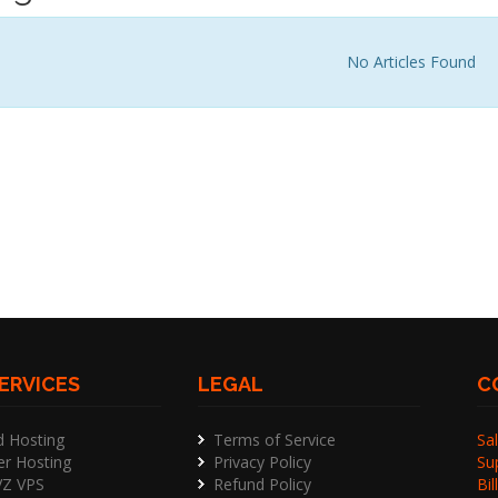
No Articles Found
ERVICES
LEGAL
C
d Hosting
Terms of Service
Sal
er Hosting
Privacy Policy
Su
Z VPS
Refund Policy
Bil