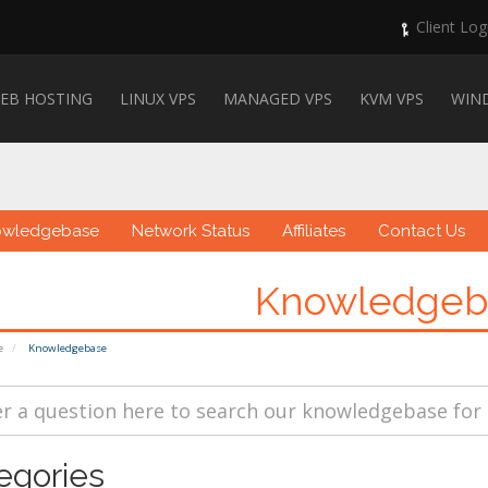
Client Log
EB HOSTING
LINUX VPS
MANAGED VPS
KVM VPS
WIN
owledgebase
Network Status
Affiliates
Contact Us
Knowledgeb
e
Knowledgebase
egories