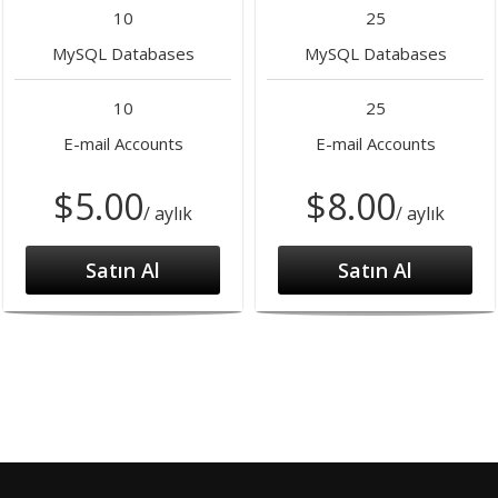
10
25
MySQL Databases
MySQL Databases
10
25
E-mail Accounts
E-mail Accounts
$5.00
$8.00
/ aylık
/ aylık
Satın Al
Satın Al