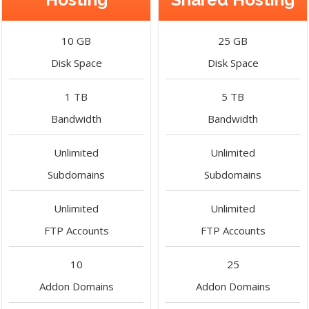
10 GB
25 GB
Disk Space
Disk Space
1 TB
5 TB
Bandwidth
Bandwidth
Unlimited
Unlimited
Subdomains
Subdomains
Unlimited
Unlimited
FTP Accounts
FTP Accounts
10
25
Addon Domains
Addon Domains