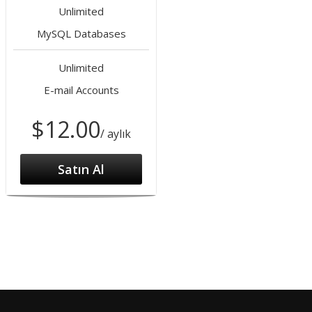
Unlimited
MySQL Databases
Unlimited
E-mail Accounts
$12.00
/ aylık
Satın Al