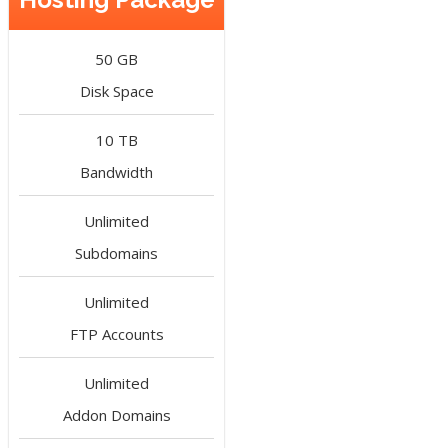
50 GB
Disk Space
10 TB
Bandwidth
Unlimited
Subdomains
Unlimited
FTP Accounts
Unlimited
Addon Domains