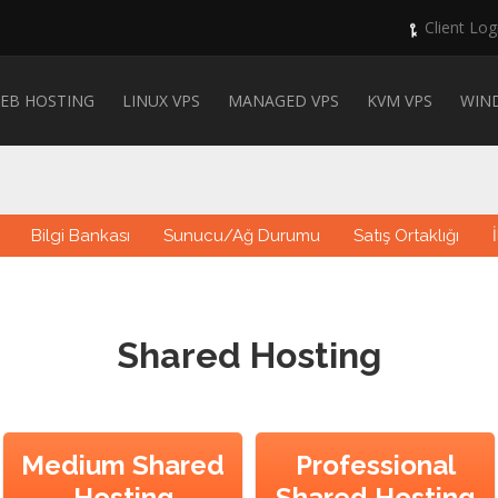
Client Log
EB HOSTING
LINUX VPS
MANAGED VPS
KVM VPS
WIN
Bilgi Bankası
Sunucu/Ağ Durumu
Satış Ortaklığı
Shared Hosting
Medium Shared
Professional
Hosting
Shared Hosting