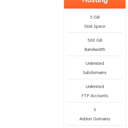
5 GB
Disk Space
500 GB
Bandwidth
Unlimited
Subdomains
Unlimited
FTP Accounts
5
Addon Domains