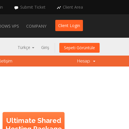
in
Submit Ticket
Client Area
Client Login
DOWS VPS
COMPANY
Türkçe
Giriş
Sepeti Görüntüle
İletişim
Hesap
Ultimate Shared
Hosting Package