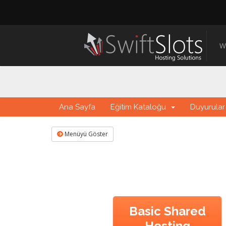
W
Ana Sayfa
Eğitim Kataloğu
Duyurular
Menüyü Göster
Basic Shared
Hosting