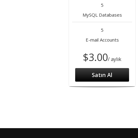
5
MySQL Databases
5
E-mail Accounts
$3.00
/ aylık
Satın Al