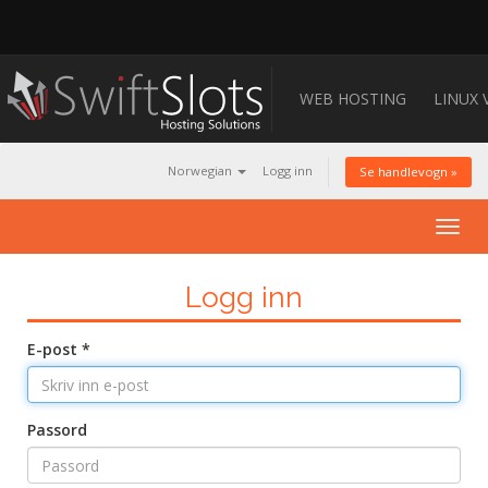
WEB HOSTING
LINUX 
Norwegian
Logg inn
Se handlevogn »
Togg
navig
Logg inn
E-post *
Passord