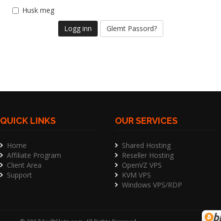
Husk meg
Glemt Passord?
QUICK LINKS
OUR SERVICES
Home
Shared Hosting
Affiliate Program
Reseller Hosting
Client Area
OpenVZ VPS
Support
KVM VPS
Windows VPS/RDP