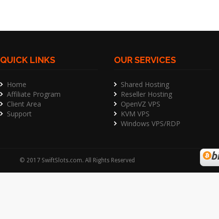
QUICK LINKS
OUR SERVICES
Home
Shared Hosting
Affiliate Program
Reseller Hosting
Client Area
OpenVZ VPS
Support
KVM VPS
Windows VPS/RDP
©
2017
SwiftSlots.com
. All Rights Reserved