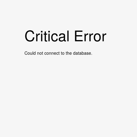
Critical Error
Could not connect to the database.