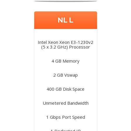
NL L
Intel Xeon Xeon E3-1230v2
(5 x 3.2 GHz) Processor
4 GB Memory
2 GB Vswap
400 GB Disk Space
Unmetered Bandwidth
1 Gbps Port Speed