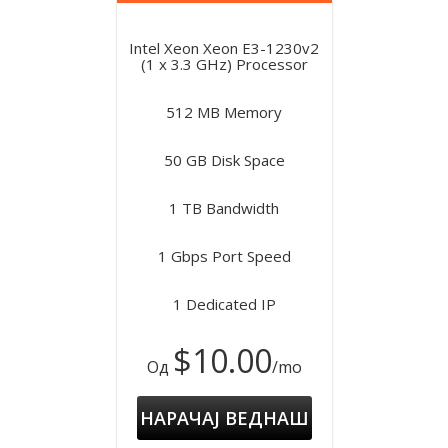
Intel Xeon Xeon E3-1230v2
(1 x 3.3 GHz) Processor
512 MB Memory
50 GB Disk Space
1 TB Bandwidth
1 Gbps Port Speed
1 Dedicated IP
$10.00
Од
/mo
НАРАЧАЈ ВЕДНАШ