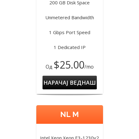
200 GB Disk Space
Unmetered Bandwidth
1 Gbps Port Speed
1 Dedicated IP
$25.00
Од
/mo
НАРАЧАЈ ВЕДНАШ
NL M
Intel Xeon Xeon E3-1230v2