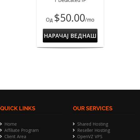
1 Dedicated IP
$50.00
Од
/mo
НАРАЧАЈ ВЕДНАШ
QUICK LINKS
OUR SERVICES
Home
Shared Hosting
Affiliate Program
Reseller Hosting
Client Area
OpenVZ VPS