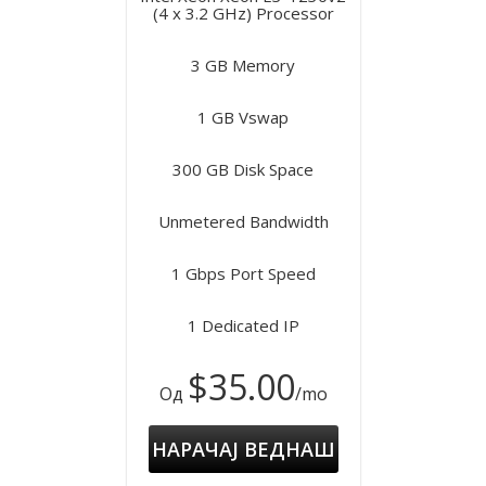
(4 x 3.2 GHz) Processor
3 GB Memory
1 GB Vswap
300 GB Disk Space
Unmetered Bandwidth
1 Gbps Port Speed
1 Dedicated IP
$35.00
Од
/mo
НАРАЧАЈ ВЕДНАШ