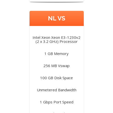
NL VS
Intel Xeon Xeon E3-1230v2
(2 x 3.2 GHz) Processor
1 GB Memory
256 MB Vswap
100 GB Disk Space
Unmetered Bandwidth
1 Gbps Port Speed