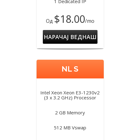
1 Dedicated IP
$18.00
Од
/mo
НАРАЧАЈ ВЕДНАШ
NL S
Intel Xeon Xeon E3-1230v2
(3 x 3.2 GHz) Processor
2 GB Memory
512 MB Vswap