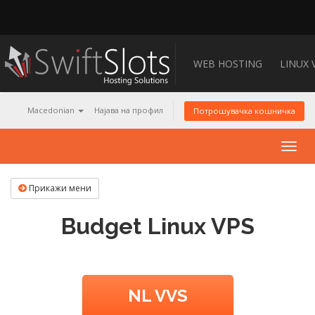
WEB HOSTING
LINUX 
Macedonian
Најава на профил
Потрошувачка кошничка
Togg
navig
Прикажи мени
Budget Linux VPS
NL VVS