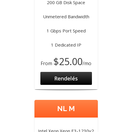
200 GB Disk Space
Unmetered Bandwidth
1 Gbps Port Speed
1 Dedicated IP
$25.00
From
/mo
Rendelés
NL M
Intel Xeon Xeon E3-1230v2