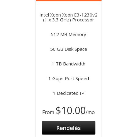
Intel Xeon Xeon E3-1230v2
(1 x 3.3 GHz) Processor
512 MB Memory
50 GB Disk Space
1 TB Bandwidth
1 Gbps Port Speed
1 Dedicated IP
$10.00
From
/mo
Rendelés