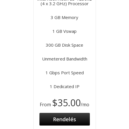
(4 x 3.2 GHz) Processor
3 GB Memory
1 GB Vswap
300 GB Disk Space
Unmetered Bandwidth
1 Gbps Port Speed
1 Dedicated IP
$35.00
From
/mo
Rendelés