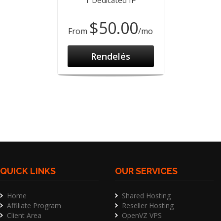
1 Dedicated IP
$50.00
From
/mo
Rendelés
QUICK LINKS
OUR SERVICES
Home
Shared Hosting
Affiliate Program
Reseller Hosting
Client Area
OpenVZ VPS