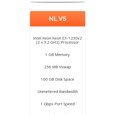
NL VS
Intel Xeon Xeon E3-1230v2
(2 x 3.2 GHz) Processor
1 GB Memory
256 MB Vswap
100 GB Disk Space
Unmetered Bandwidth
1 Gbps Port Speed