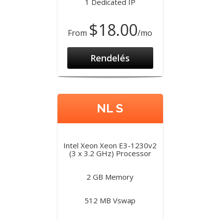
1 Dedicated IP
$18.00
From
/mo
Rendelés
NL S
Intel Xeon Xeon E3-1230v2
(3 x 3.2 GHz) Processor
2 GB Memory
512 MB Vswap