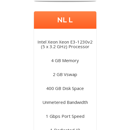
NL L
Intel Xeon Xeon E3-1230v2
(5 x 3.2 GHz) Processor
4 GB Memory
2 GB Vswap
400 GB Disk Space
Unmetered Bandwidth
1 Gbps Port Speed