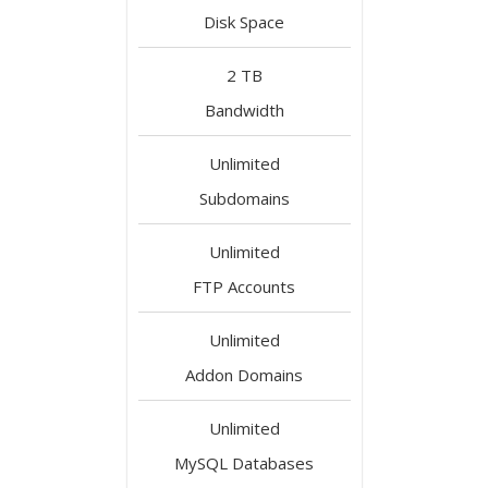
Disk Space
2 TB
Bandwidth
Unlimited
Subdomains
Unlimited
FTP Accounts
Unlimited
Addon Domains
Unlimited
MySQL Databases