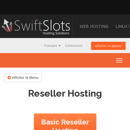
WEB HOSTING
LINUX 
Français
Connexion
Afficher le panier
Togg
navig
Afficher le Menu
Reseller Hosting
Basic Reseller