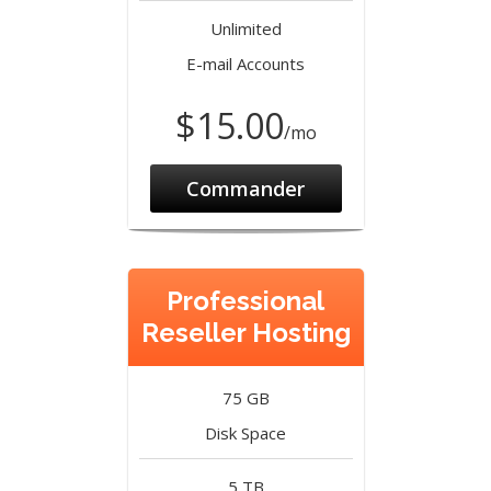
Unlimited
E-mail Accounts
$15.00
/mo
Commander
Professional
Reseller Hosting
75 GB
Disk Space
5 TB