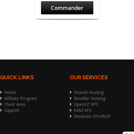
Commander
QUICK LINKS
OUR SERVICES
Home
Shared Hosting
Affiliate Program
Reseller Hosting
Client Area
OpenVZ VPS
Support
KVM VPS
Windows VPS/RDP