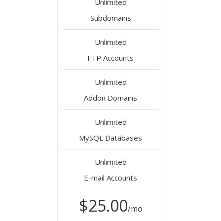
Unlimited
Subdomains
Unlimited
FTP Accounts
Unlimited
Addon Domains
Unlimited
MySQL Databases
Unlimited
E-mail Accounts
$25.00
/mo