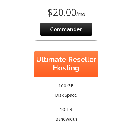
$20.00
/mo
Commander
Ultimate Reseller
Hosting
100 GB
Disk Space
10 TB
Bandwidth