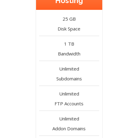
Hosting
25 GB
Disk Space
1 TB
Bandwidth
Unlimited
Subdomains
Unlimited
FTP Accounts
Unlimited
Addon Domains