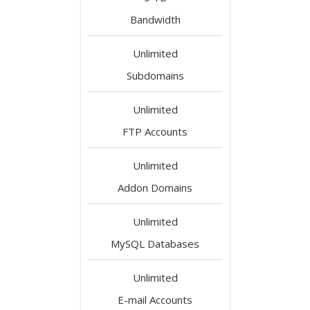
Bandwidth
Unlimited
Subdomains
Unlimited
FTP Accounts
Unlimited
Addon Domains
Unlimited
MySQL Databases
Unlimited
E-mail Accounts