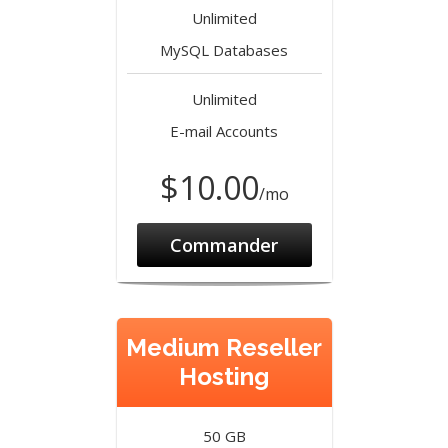
Unlimited
MySQL Databases
Unlimited
E-mail Accounts
$10.00
/mo
Commander
Medium Reseller
Hosting
50 GB