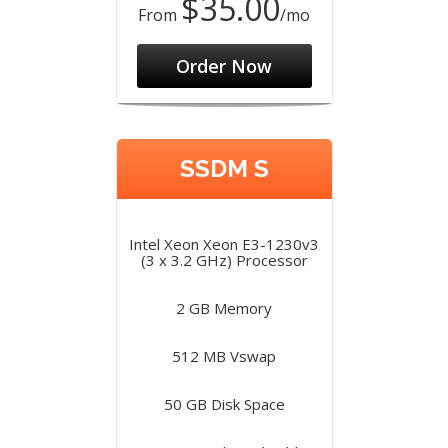
$35.00
From
/mo
Order Now
SSDM S
Intel Xeon Xeon E3-1230v3
(3 x 3.2 GHz) Processor
2 GB Memory
512 MB Vswap
50 GB Disk Space