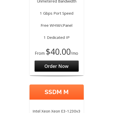
Unmetered Bandwidth
1 Gbps Port Speed
Free WHM/cPanel
1 Dedicated IP
$40.00
From
/mo
Order Now
SSDM M
Intel Xeon Xeon E3-1230v3