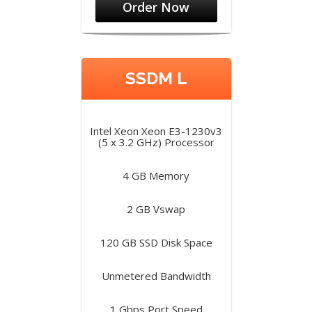
Order Now
SSDM L
Intel Xeon Xeon E3-1230v3
(5 x 3.2 GHz) Processor
4 GB Memory
2 GB Vswap
120 GB SSD Disk Space
Unmetered Bandwidth
1 Gbps Port Speed