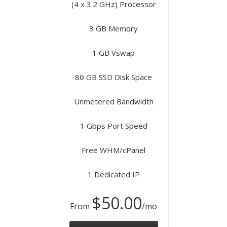
(4 x 3.2 GHz) Processor
3 GB Memory
1 GB Vswap
80 GB SSD Disk Space
Unmetered Bandwidth
1 Gbps Port Speed
Free WHM/cPanel
1 Dedicated IP
$50.00
From
/mo