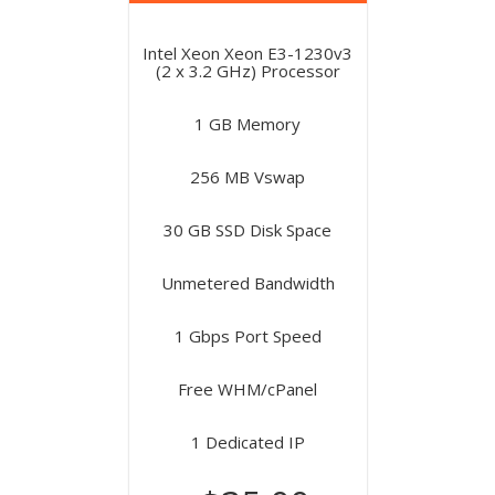
Intel Xeon Xeon E3-1230v3
(2 x 3.2 GHz) Processor
1 GB Memory
256 MB Vswap
30 GB SSD Disk Space
Unmetered Bandwidth
1 Gbps Port Speed
Free WHM/cPanel
1 Dedicated IP