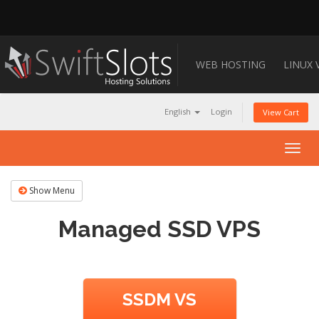
WEB HOSTING
LINUX 
English
Login
View Cart
Togg
navig
Show Menu
Managed SSD VPS
SSDM VS