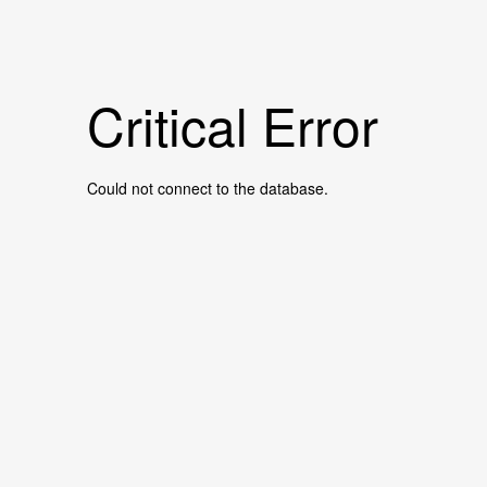
Critical Error
Could not connect to the database.